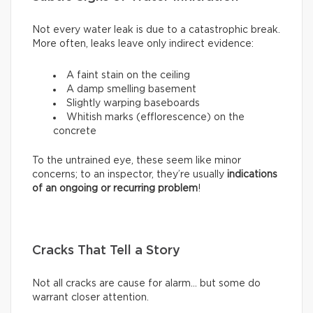
Not every water leak is due to a catastrophic break.
More often, leaks leave only indirect evidence:
A faint stain on the ceiling
A damp smelling basement
Slightly warping baseboards
Whitish marks (efflorescence) on the
concrete
To the untrained eye, these seem like minor
concerns; to an inspector, they’re usually
indications
of an ongoing or recurring problem
!
Cracks That Tell a Story
Not all cracks are cause for alarm… but some do
warrant closer attention.