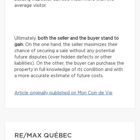
average visitor.
Ultimately,
both the seller and the buyer stand to
gain
. On the one hand, the seller maximizes their
chance of securing a sale without any potential
future disputes (over hidden defects or other
liabilities). On the other, the buyer can purchase the
property in full knowledge of its condition and with
a more accurate estimate of future costs.
Article originally published on Mon Coin de Vie
RE/MAX QUÉBEC