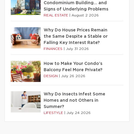
Condominium Building… and
Signs of Underlying Problems
REAL ESTATE
|
August 2 2026
Why Do House Prices Remain
the Same Despite a Stable or
Falling Key Interest Rate?
FINANCES
|
July 31 2026
How to Make Your Condo’s
Balcony Feel More Private?
DESIGN
|
July 26 2026
Why Do Insects Infest Some
Homes and not Others in
Summer?
LIFESTYLE
|
July 24 2026