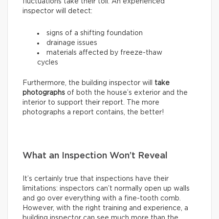
fluctuations take their toll. An experienced
inspector will detect:
signs of a shifting foundation
drainage issues
materials affected by freeze-thaw
cycles
Furthermore, the building inspector will
take
photographs
of both the house’s exterior and the
interior to support their report. The more
photographs a report contains, the better!
What an Inspection Won’t Reveal
It’s certainly true that inspections have their
limitations: inspectors can’t normally open up walls
and go over everything with a fine-tooth comb.
However, with the right training and experience, a
building inspector can see much more than the