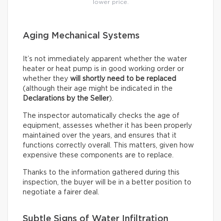
lower price.
Aging Mechanical Systems
It’s not immediately apparent whether the water
heater or heat pump is in good working order or
whether they
will shortly need to be replaced
(although their age might be indicated in the
Declarations by the Seller
).
The inspector automatically checks the age of
equipment, assesses whether it has been properly
maintained over the years, and ensures that it
functions correctly overall. This matters, given how
expensive these components are to replace.
Thanks to the information gathered during this
inspection, the buyer will be in a better position to
negotiate a fairer deal.
Subtle Signs of Water Infiltration