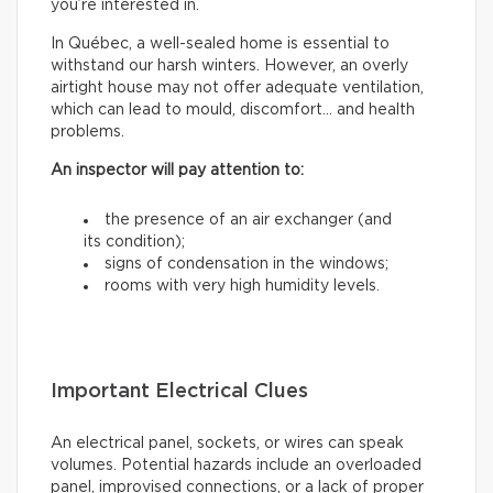
you’re interested in.
In Québec, a well-sealed home is essential to
withstand our harsh winters. However, an overly
airtight house may not offer adequate ventilation,
which can lead to mould, discomfort… and health
problems.
An inspector will pay attention to:
the presence of an air exchanger (and
its condition);
signs of condensation in the windows;
rooms with very high humidity levels.
Important Electrical Clues
An electrical panel, sockets, or wires can speak
volumes. Potential hazards include an overloaded
panel, improvised connections, or a lack of proper