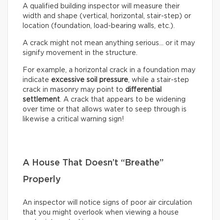
A qualified building inspector will measure their
width and shape (vertical, horizontal, stair-step) or
location (foundation, load-bearing walls, etc.).
A crack might not mean anything serious… or it may
signify movement in the structure.
For example, a horizontal crack in a foundation may
indicate
excessive soil pressure
, while a stair-step
crack in masonry may point to
differential
settlement
. A crack that appears to be widening
over time or that allows water to seep through is
likewise a critical warning sign!
A House That Doesn’t “Breathe”
Properly
An inspector will notice signs of poor air circulation
that you might overlook when viewing a house