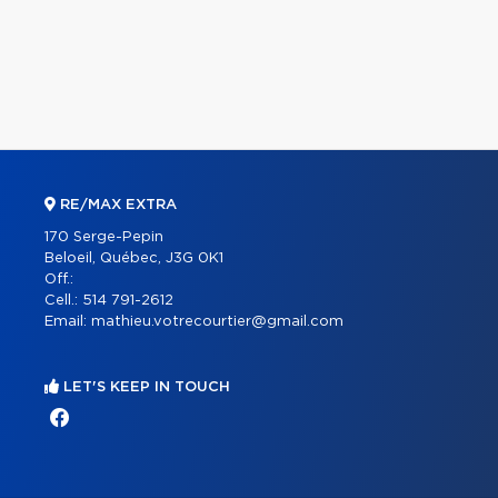
RE/MAX EXTRA
170 Serge-Pepin
Beloeil, Québec, J3G 0K1
Off.:
Cell.:
514 791-2612
Email:
mathieu.votrecourtier@gmail.com
LET'S KEEP IN TOUCH