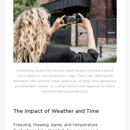
A building inspector knows what buyers should expect
according to the property’s age. They can distinguish
between the normal wear and tear of time and genuinely
problematic issues or components that appear to have
deteriorated prematurely.
The Impact of Weather and Time
Freezing, thawing, damp, and temperature