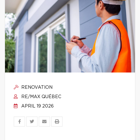
RENOVATION
RE/MAX QUÉBEC
APRIL 19 2026