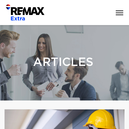
ARTICLES