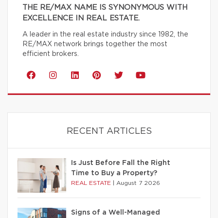
THE RE/MAX NAME IS SYNONYMOUS WITH
EXCELLENCE IN REAL ESTATE.
A leader in the real estate industry since 1982, the
RE/MAX network brings together the most
efficient brokers.
RECENT ARTICLES
Is Just Before Fall the Right
Time to Buy a Property?
REAL ESTATE
|
August 7 2026
Signs of a Well-Managed