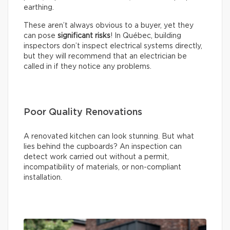
earthing.
These aren’t always obvious to a buyer, yet they
can pose
significant risks
! In Québec, building
inspectors don’t inspect electrical systems directly,
but they will recommend that an electrician be
called in if they notice any problems.
Poor Quality Renovations
A renovated kitchen can look stunning. But what
lies behind the cupboards? An inspection can
detect work carried out without a permit,
incompatibility of materials, or non-compliant
installation.