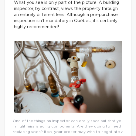
What you see is only part of the picture. A building
inspector, by contrast, views the property through
an entirely different lens. Although a pre-purchase
inspection isn’t mandatory in Québec, it’s certainly
highly recommended!
One of the things an inspector can easily spot but that you
might miss is aging components. Are they going to need
replacing soon? If so, your broker may wish to negotiate a