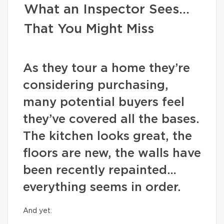
What an Inspector Sees…
That You Might Miss
As they tour a home they’re
considering purchasing,
many potential buyers feel
they’ve covered all the bases.
The kitchen looks great, the
floors are new, the walls have
been recently repainted…
everything seems in order.
And yet.